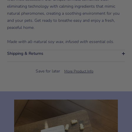
eliminating technology with calming ingredients that mimic
natural pheromones, creating a soothing environment for you
and your pets. Get ready to breathe easy and enjoy a fresh,
peaceful home.
Made with all-natural soy wax, infused with essential oils.
Shipping & Returns
Save for later
More Product Info