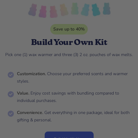
Save up to 40%
Build Your Own Kit
Pick one (1) wax warmer and three (3) 2 oz. pouches of wax melts.
Customization.
Choose your preferred scents and warmer
styles.
Value.
Enjoy cost savings with bundling compared to
individual purchases.
Convenience.
Get everything in one package, ideal for both
gifting & personal.