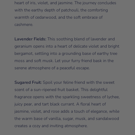
heart of iris, violet, and jasmine. The journey concludes
with the earthy depth of patchouli, the comforting
warmth of cedarwood, and the soft embrace of
cashmere.
Lavender Fields:
This soothing blend of lavender and
geranium opens into a heart of delicate violet and bright
bergamot, settling into a grounding base of earthy tree
moss and soft musk. Let your furry friend bask in the
serene atmosphere of a peaceful escape.
Sugared Fruit:
Spoil your feline friend with the sweet
scent of a sun-ripened fruit basket. This delightful
fragrance opens with the sparkling sweetness of lychee,
juicy pear, and tart black currant. A floral heart of
jasmine, violet, and rose adds a touch of elegance, while
the warm base of vanilla, sugar, musk, and sandalwood
creates a cozy and inviting atmosphere.