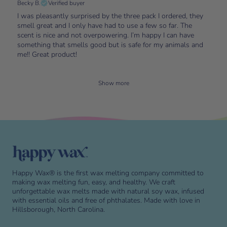
Becky B.
Verified buyer
I was pleasantly surprised by the three pack I ordered, they
smell great and I only have had to use a few so far. The
scent is nice and not overpowering. I’m happy I can have
something that smells good but is safe for my animals and
me!! Great product!
Show more
Skip to end of footer
Happy Wax® is the first wax melting company committed to
making wax melting fun, easy, and healthy. We craft
unforgettable wax melts made with natural soy wax, infused
with essential oils and free of phthalates. Made with love in
Hillsborough, North Carolina.