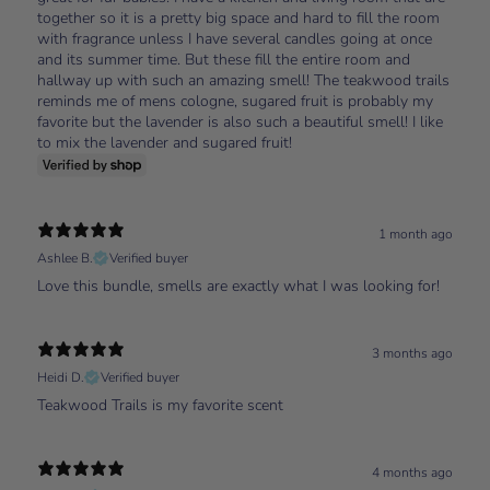
together so it is a pretty big space and hard to fill the room
with fragrance unless I have several candles going at once
and its summer time. But these fill the entire room and
hallway up with such an amazing smell! The teakwood trails
reminds me of mens cologne, sugared fruit is probably my
favorite but the lavender is also such a beautiful smell! I like
to mix the lavender and sugared fruit!
1 month ago
Ashlee B.
Verified buyer
Love this bundle, smells are exactly what I was looking for!
3 months ago
Heidi D.
Verified buyer
Teakwood Trails is my favorite scent
4 months ago