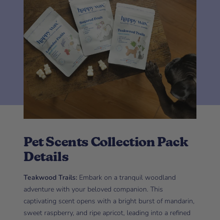
Pet Scents Collection Pack
Details
Teakwood Trails:
Embark on a tranquil woodland
adventure with your beloved companion. This
captivating scent opens with a bright burst of mandarin,
sweet raspberry, and ripe apricot, leading into a refined