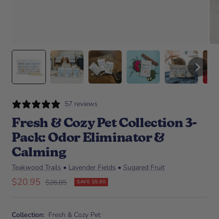
57 reviews
Fresh & Cozy Pet Collection 3-
Pack: Odor Eliminator &
Calming
Teakwood Trails
•
Lavender Fields
•
Sugared Fruit
Sale price
$20.95
Regular price
$26.85
SAVE $5.90
Collection:
Fresh & Cozy Pet