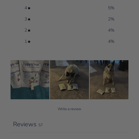
4
5
%
3
2
%
2
4
%
1
4
%
Write a review
Reviews
57