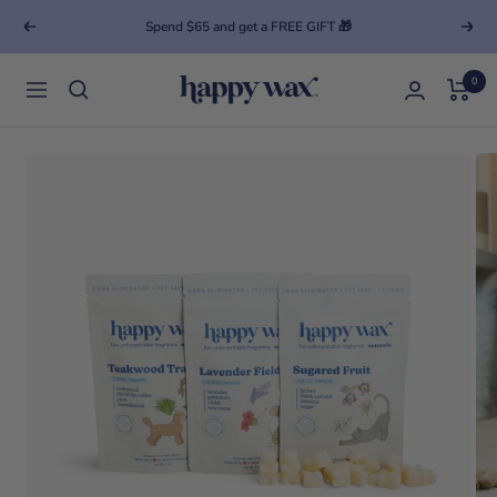
Spend $65 and get a FREE GIFT 🎁
Previous
Next
0
Happy Wax
Navigation