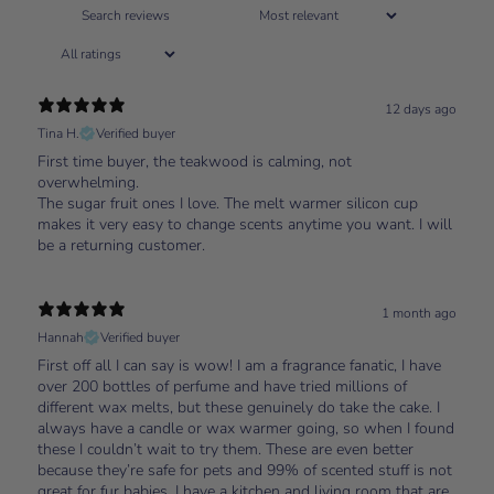
12 days ago
Tina H.
Verified buyer
First time buyer, the teakwood is calming, not
overwhelming.
The sugar fruit ones I love. The melt warmer silicon cup
makes it very easy to change scents anytime you want. I will
be a returning customer.
1 month ago
Hannah
Verified buyer
First off all I can say is wow! I am a fragrance fanatic, I have
over 200 bottles of perfume and have tried millions of
different wax melts, but these genuinely do take the cake. I
always have a candle or wax warmer going, so when I found
these I couldn’t wait to try them. These are even better
because they’re safe for pets and 99% of scented stuff is not
great for fur babies. I have a kitchen and living room that are