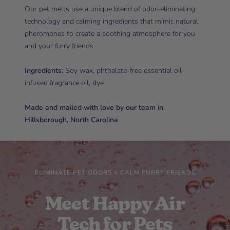
Our pet melts use a unique blend of odor-eliminating
technology and calming ingredients that mimic natural
pheromones to create a soothing atmosphere for you
and your furry friends.
Ingredients:
Soy wax, phthalate-free essential oil-
infused fragrance oil, dye
Made and mailed with love by our team in
Hillsborough, North Carolina
ELIMINATE PET ODORS + CALM FURRY FRIENDS
Meet Happy Air
Tech for Pets