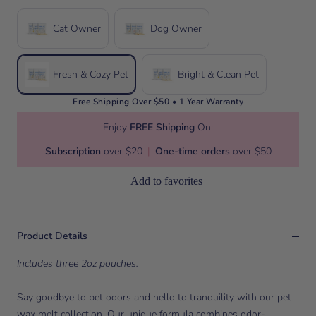
Cat Owner
Dog Owner
Fresh & Cozy Pet
Bright & Clean Pet
Free Shipping Over $50 • 1 Year Warranty
Enjoy
FREE Shipping
On:
Subscription
over $20
|
One-time orders
over $50
Add to favorites
Product Details
Includes three 2oz pouches.
Say goodbye to pet odors and hello to tranquility with our pet
wax melt collection. Our unique formula combines odor-