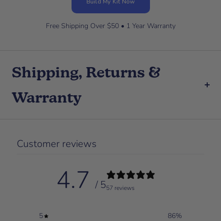
Build My Kit Now
Free Shipping Over $50 • 1 Year Warranty
Shipping, Returns &
Warranty
Customer reviews
4.7
/ 5
57 reviews
5
86
%