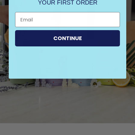
YOUR FIRST ORDER
CONTINUE