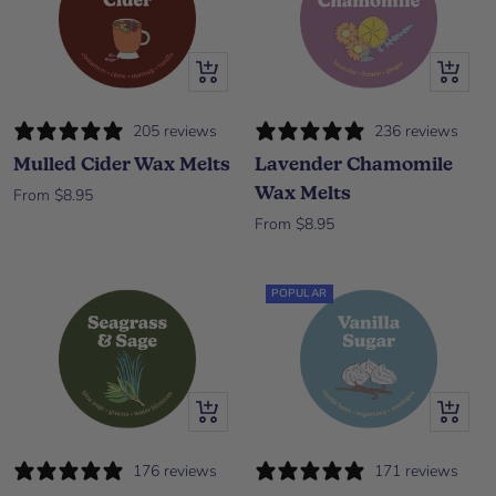
Quick view
Quick vi
205 reviews
236 reviews
Mulled Cider Wax Melts
Lavender Chamomile
Wax Melts
Sale price
From $8.95
Sale price
From $8.95
POPULAR
Quick view
Quick vi
176 reviews
171 reviews