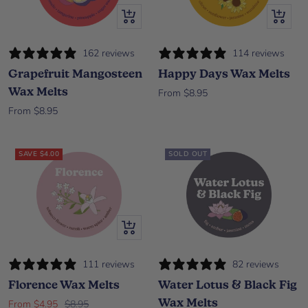
Quick view
Quick vi
162 reviews
114 reviews
Grapefruit Mangosteen
Happy Days Wax Melts
Wax Melts
Sale price
From $8.95
Sale price
From $8.95
SAVE $4.00
SOLD OUT
Quick view
111 reviews
82 reviews
Florence Wax Melts
Water Lotus & Black Fig
Wax Melts
Sale price
Regular price
From $4.95
$8.95