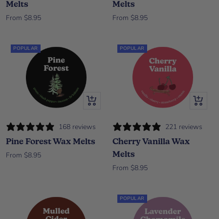
Melts
Melts
Sale price
Sale price
From $8.95
From $8.95
POPULAR
POPULAR
Quick view
Quick vi
168 reviews
221 reviews
Pine Forest Wax Melts
Cherry Vanilla Wax
Melts
Sale price
From $8.95
Sale price
From $8.95
POPULAR