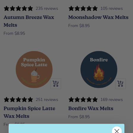
235 reviews
105 reviews
Autumn Breeze Wax
Moonshadow Wax Melts
Melts
Sale price
From $8.95
Sale price
From $8.95
Quick view
Quick vi
251 reviews
169 reviews
Pumpkin Spice Latte
Bonfire Wax Melts
Wax Melts
Sale price
From $8.95
Sale price
From $8.95