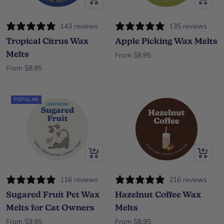
143 reviews
135 reviews
Tropical Citrus Wax
Apple Picking Wax Melts
Melts
Sale price
From $8.95
Sale price
From $8.95
POPULAR
Quick view
Quick vi
116 reviews
216 reviews
Sugared Fruit Pet Wax
Hazelnut Coffee Wax
Melts for Cat Owners
Melts
Sale price
Sale price
From $9.95
From $8.95