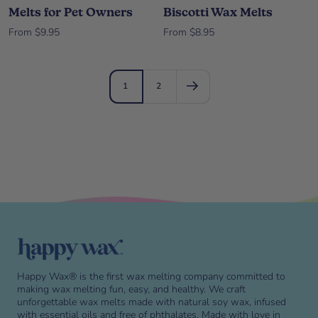
Melts for Pet Owners
Biscotti Wax Melts
Sale price
Sale price
From $9.95
From $8.95
1
2
Skip to end of footer
Happy Wax® is the first wax melting company committed to
making wax melting fun, easy, and healthy. We craft
unforgettable wax melts made with natural soy wax, infused
with essential oils and free of phthalates. Made with love in