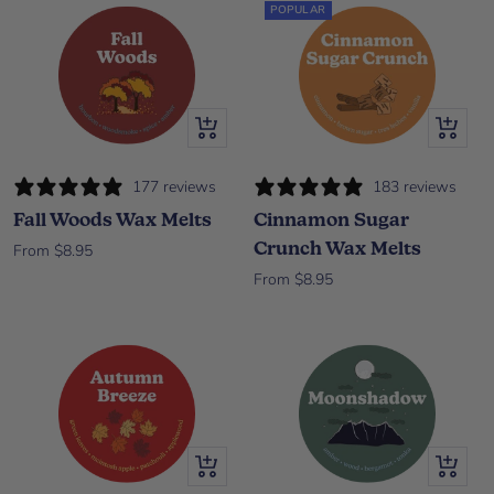
POPULAR
Quick view
Quick vi
177 reviews
183 reviews
Fall Woods Wax Melts
Cinnamon Sugar
Crunch Wax Melts
Sale price
From $8.95
Sale price
From $8.95
Quick view
Quick vi