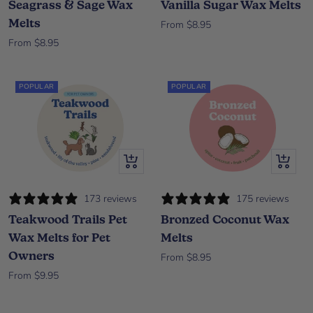
Seagrass & Sage Wax
Vanilla Sugar Wax Melts
Melts
Sale price
From $8.95
Sale price
From $8.95
POPULAR
POPULAR
Quick view
Quick vi
173 reviews
175 reviews
Teakwood Trails Pet
Bronzed Coconut Wax
Wax Melts for Pet
Melts
Owners
Sale price
From $8.95
Sale price
From $9.95