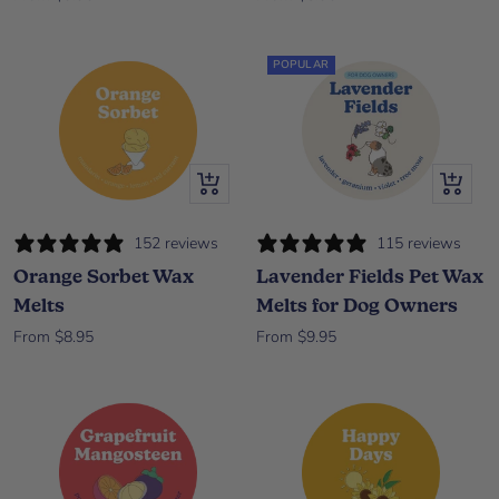
POPULAR
Quick view
Quick vi
152 reviews
115 reviews
Orange Sorbet Wax
Lavender Fields Pet Wax
Melts
Melts for Dog Owners
Sale price
Sale price
From $8.95
From $9.95