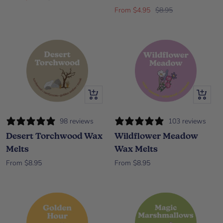
Sale price
Regular price
From $4.95
$8.95
Quick view
Quick vi
98 reviews
103 reviews
Desert Torchwood Wax
Wildflower Meadow
Melts
Wax Melts
Sale price
Sale price
From $8.95
From $8.95