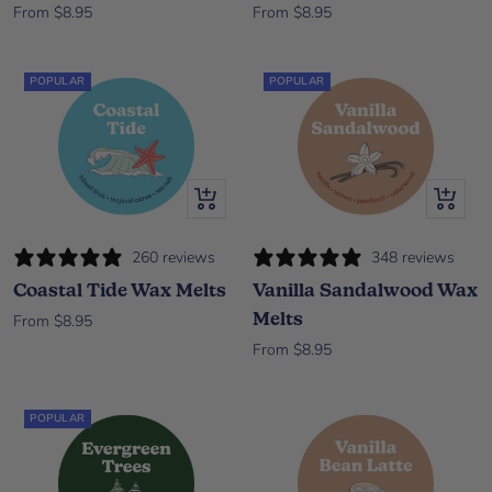
Sale price
Sale price
From $8.95
From $8.95
POPULAR
POPULAR
Quick view
Quick vi
260 reviews
348 reviews
Coastal Tide Wax Melts
Vanilla Sandalwood Wax
Melts
Sale price
From $8.95
Sale price
From $8.95
POPULAR