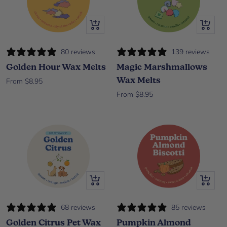
Quick view
Quick vi
80 reviews
139 reviews
Golden Hour Wax Melts
Magic Marshmallows
Wax Melts
Sale price
From $8.95
Sale price
From $8.95
Quick view
Quick vi
68 reviews
85 reviews
Golden Citrus Pet Wax
Pumpkin Almond