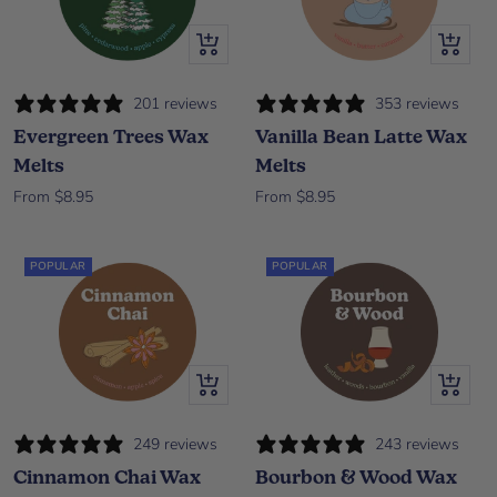
Quick view
Quick vi
201 reviews
353 reviews
Evergreen Trees Wax
Vanilla Bean Latte Wax
Melts
Melts
Sale price
Sale price
From $8.95
From $8.95
POPULAR
POPULAR
Quick view
Quick vi
249 reviews
243 reviews
Cinnamon Chai Wax
Bourbon & Wood Wax