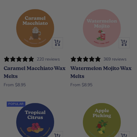
Quick view
Quick vi
220 reviews
369 reviews
Caramel Macchiato Wax
Watermelon Mojito Wax
Melts
Melts
Sale price
Sale price
From $8.95
From $8.95
POPULAR
Quick view
Quick vi