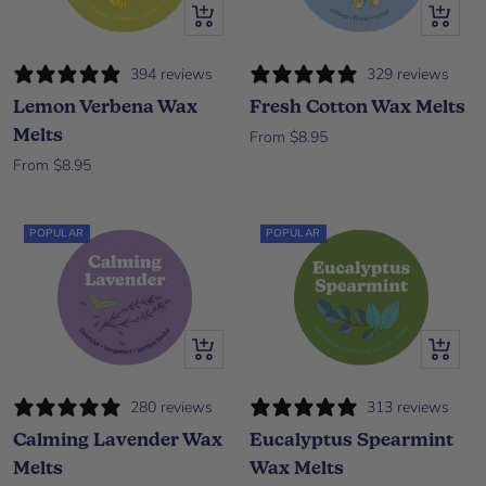
Quick view
Quick vi
394 reviews
329 reviews
Lemon Verbena Wax
Fresh Cotton Wax Melts
Melts
Sale price
From $8.95
Sale price
From $8.95
POPULAR
POPULAR
Quick view
Quick vi
280 reviews
313 reviews
Calming Lavender Wax
Eucalyptus Spearmint
Melts
Wax Melts