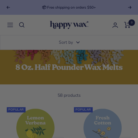
📦 Free shipping on orders $50+
Previous
Next
0
Happy Wax
Navigation
Sort by
8 Oz. Half Pounder Wax Melts
58 products
POPULAR
POPULAR