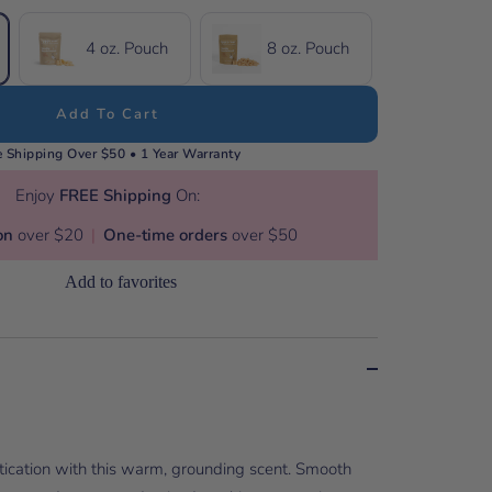
4 oz. Pouch
8 oz. Pouch
Add To Cart
e Shipping Over $50 • 1 Year Warranty
Enjoy
FREE Shipping
On:
on
over $20
|
One-time orders
over $50
Add to favorites
stication with this warm, grounding scent. Smooth