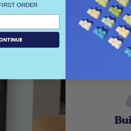
FIRST ORDER
 scent. Our all-natural soy wax
h, North Carolina.
Serio
ONTINUE
Bui