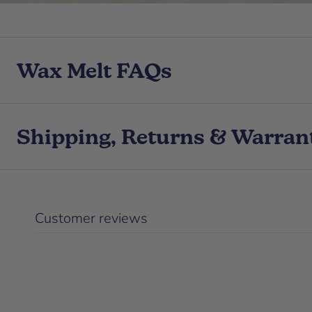
Wax Melt FAQs
Shipping, Returns & Warran
Customer reviews