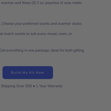
x warmer and three (3) 2 oz. pouches of wax melts.
.
Choose your preferred scents and warmer styles.
d match scents to suit every mood, room, or
et everything in one package, ideal for both gifting
Build My Kit Now
 Shipping Over $50 • 1 Year Warranty