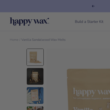
Previous
Happy Wax
Build a Starter Kit
Home
Vanilla Sandalwood Wax Melts