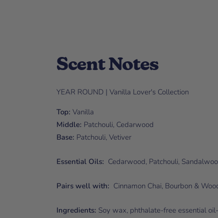
Scent Notes
YEAR ROUND | Vanilla Lover's Collection
Top:
Vanilla
Middle:
Patchouli, Cedarwood
Base:
Patchouli, Vetiver
Essential Oils:
Cedarwood, Patchouli, Sandalwo
Pairs well with:
Cinnamon Chai, Bourbon & Wood
Ingredients:
Soy wax, phthalate-free essential oil-