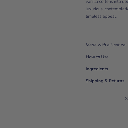
vanilla softens into d
luxurious, contemplati
timeless appeal.
Made with all-natural 
How to Use
Ingredients
Shipping & Returns
S