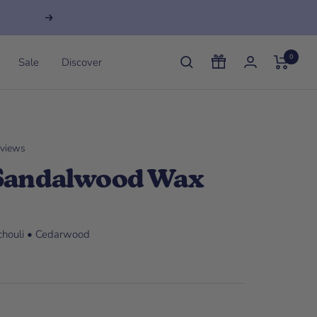
Next
0
Sale
Discover
eviews
 Sandalwood Wax
tchouli • Cedarwood