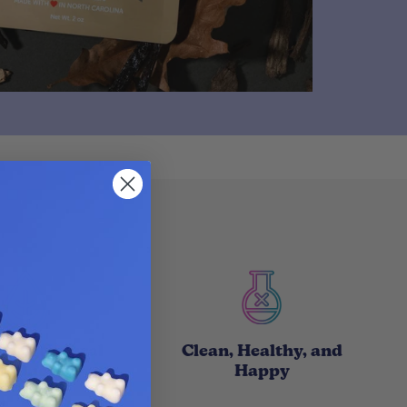
with Natural
Clean, Healthy, and
roducts
Happy