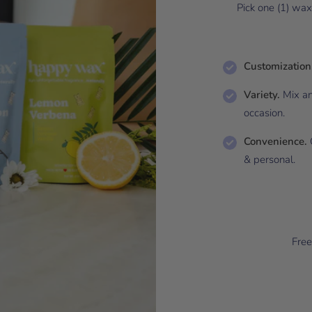
Pick one (1) wa
Customization
Variety.
Mix an
occasion.
Convenience.
G
& personal.
Free