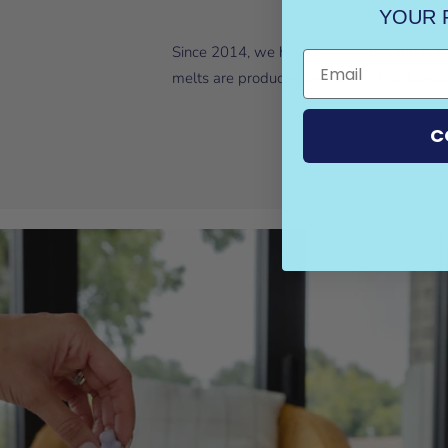
YOUR 
Since 2014, we have been redefining home
melts are produced by hand in Hillsboroug
C