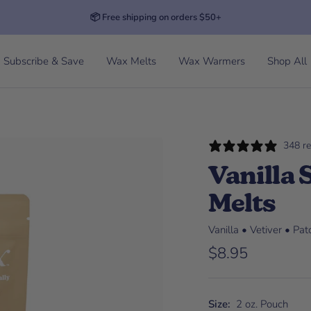
📦 Free shipping on orders $50+
Subscribe & Save
Wax Melts
Wax Warmers
Shop All
348 r
Vanilla
Melts
Vanilla • Vetiver • Pa
Sale price
$8.95
Size:
2 oz. Pouch