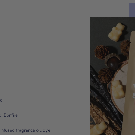
od
, Bonfire
infused fragrance oil, dye