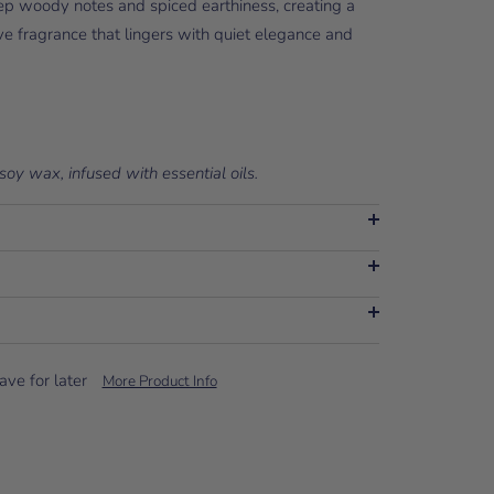
eep woody notes and spiced earthiness, creating a
ve fragrance that lingers with quiet elegance and
soy wax, infused with essential oils.
ave for later
More Product Info