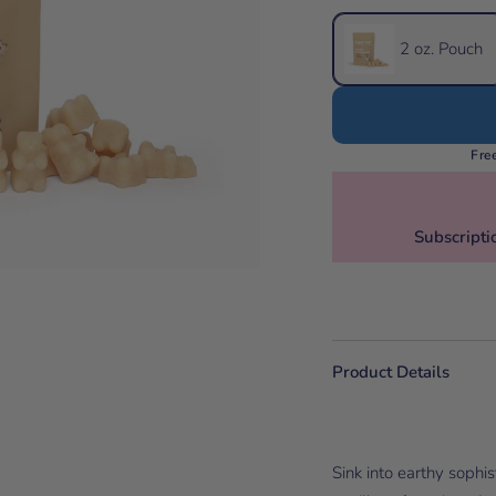
2 oz. Pouch
Fre
Subscripti
Product Details
Sink into earthy sophi