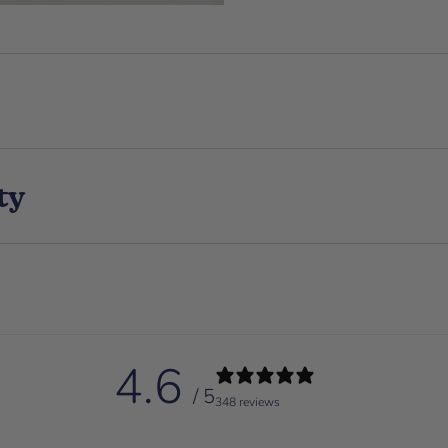
ty
4.6
/ 5
348 reviews