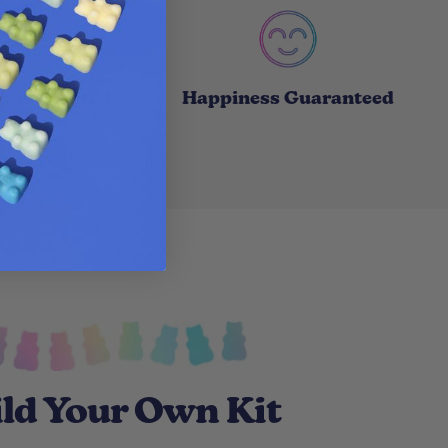
usly Scented
Happiness Guaranteed
ld Your Own Kit