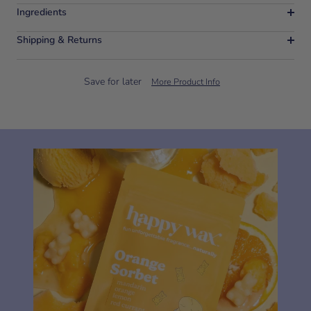
Ingredients
Shipping & Returns
Save for later
More Product Info