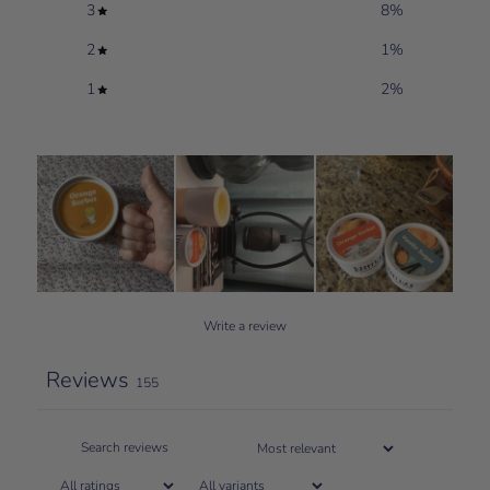
3
8
%
2
1
%
1
2
%
Write a review
Reviews
155