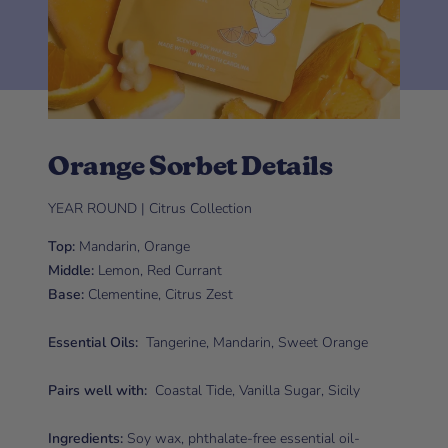
Orange Sorbet Details
YEAR ROUND | Citrus Collection
Top:
Mandarin, Orange
Middle:
Lemon, Red Currant
Base:
Clementine, Citrus Zest
Essential Oils:
Tangerine, Mandarin, Sweet Orange
Pairs well with:
Coastal Tide, Vanilla Sugar, Sicily
Ingredients:
Soy wax, phthalate-free essential oil-