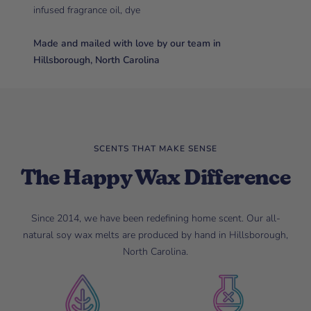
infused fragrance oil, dye
Made and mailed with love by our team in
Hillsborough, North Carolina
SCENTS THAT MAKE SENSE
The Happy Wax Difference
Since 2014, we have been redefining home scent. Our all-
natural soy wax melts are produced by hand in Hillsborough,
North Carolina.