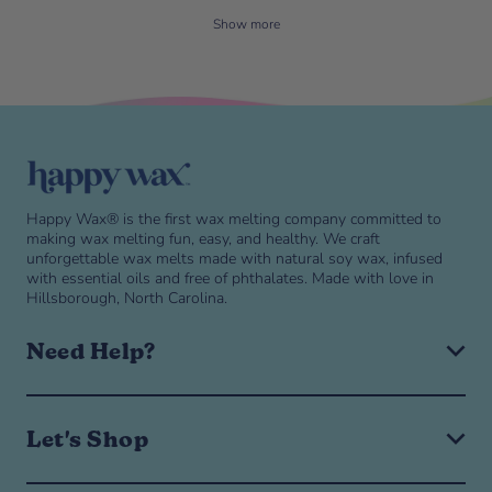
Show more
Skip to end of footer
Happy Wax® is the first wax melting company committed to
making wax melting fun, easy, and healthy. We craft
unforgettable wax melts made with natural soy wax, infused
with essential oils and free of phthalates. Made with love in
Hillsborough, North Carolina.
Need Help?
Expand or collapse Need help? navigation menu
Need help? navigation menu
Help & FAQ
Let's Shop
Shipping & Returns
Manage Subscription