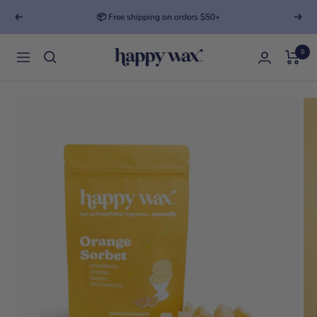
📦 Free shipping on orders $50+
Previous
Next
0
Happy Wax
Navigation