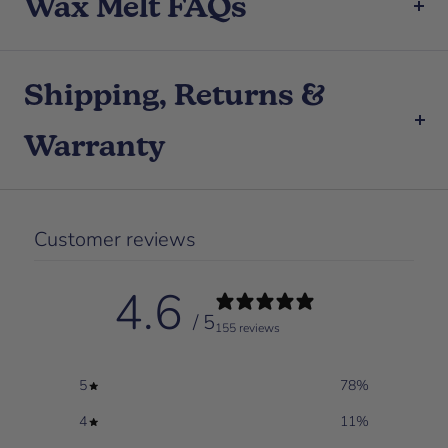
Wax Melt FAQs
Shipping, Returns &
Warranty
Customer reviews
4.6
/ 5
155 reviews
5
78
%
4
11
%