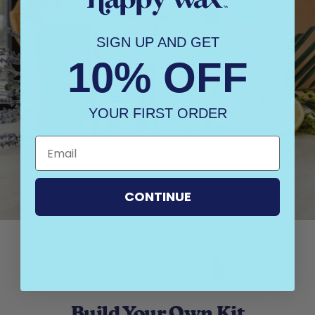
SIGN UP AND GET
10% OFF
YOUR FIRST ORDER
CONTINUE
Build Your Own Kit