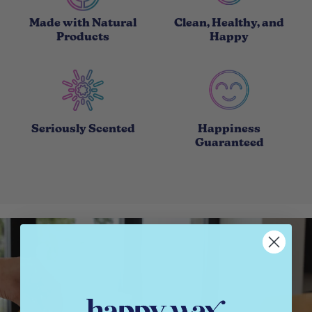
Made with Natural
Clean, Healthy, and
Products
Happy
Seriously Scented
Happiness
Guaranteed