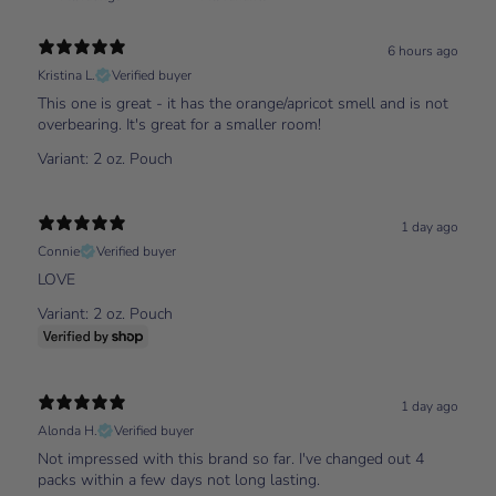
6 hours ago
Kristina L.
Verified buyer
This one is great - it has the orange/apricot smell and is not
overbearing. It's great for a smaller room!
Variant: 2 oz. Pouch
1 day ago
Connie
Verified buyer
LOVE
Variant: 2 oz. Pouch
1 day ago
Alonda H.
Verified buyer
Not impressed with this brand so far. I've changed out 4
packs within a few days not long lasting.