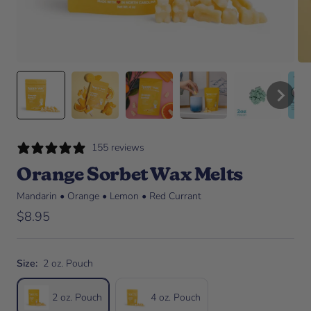
155 reviews
Orange Sorbet Wax Melts
Mandarin • Orange • Lemon • Red Currant
Sale price
$8.95
Size:
2 oz. Pouch
2 oz. Pouch
4 oz. Pouch