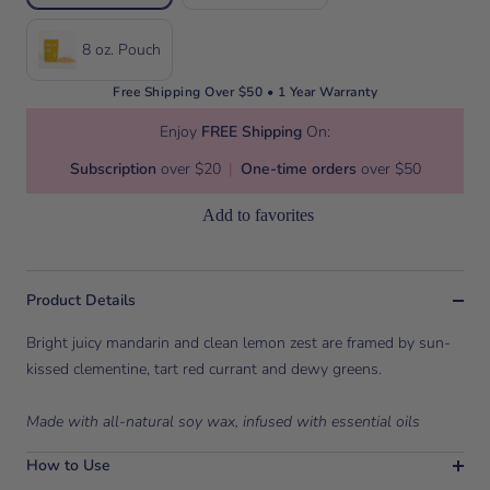
8 oz. Pouch
Free Shipping Over $50 • 1 Year Warranty
Enjoy
FREE Shipping
On:
Subscription
over $20
|
One-time orders
over $50
Add to favorites
Product Details
Bright juicy mandarin and clean lemon zest are framed by sun-
kissed clementine, tart red currant and dewy greens.
Made with all-natural soy wax, infused with essential oils
How to Use