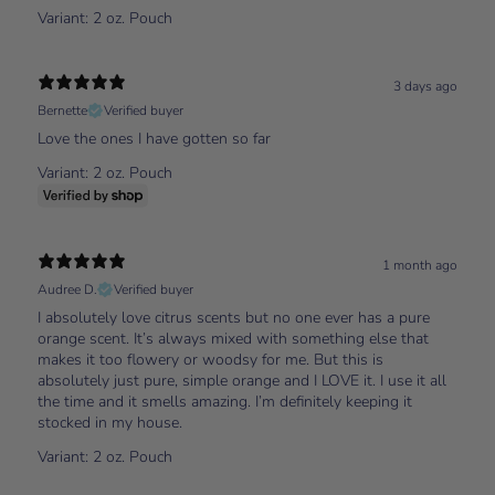
Variant: 2 oz. Pouch
3 days ago
Bernette
Verified buyer
Love the ones I have gotten so far
Variant: 2 oz. Pouch
1 month ago
Audree D.
Verified buyer
I absolutely love citrus scents but no one ever has a pure
orange scent. It’s always mixed with something else that
makes it too flowery or woodsy for me. But this is
absolutely just pure, simple orange and I LOVE it. I use it all
the time and it smells amazing. I’m definitely keeping it
stocked in my house.
Variant: 2 oz. Pouch