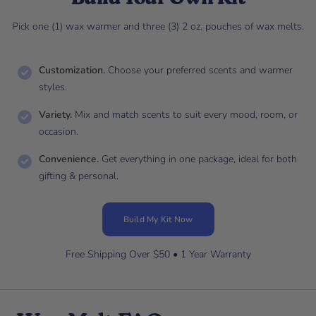
Pick one (1) wax warmer and three (3) 2 oz. pouches of wax melts.
Customization.
Choose your preferred scents and warmer
styles.
Variety.
Mix and match scents to suit every mood, room, or
occasion.
Convenience.
Get everything in one package, ideal for both
gifting & personal.
Build My Kit Now
Free Shipping Over $50 • 1 Year Warranty