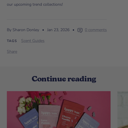
our upcoming trend collections!
By Sharon Donley
Jan 23, 2026
0 comments
Scent Guides
TAGS
Share
Continue reading