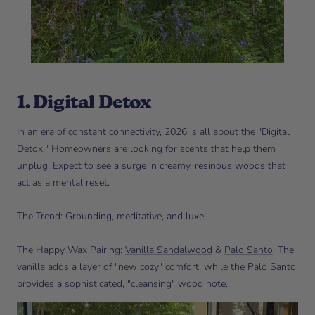
1. Digital Detox
In an era of constant connectivity, 2026 is all about the "Digital
Detox." Homeowners are looking for scents that help them
unplug. Expect to see a surge in creamy, resinous woods that
act as a mental reset.
The Trend: Grounding, meditative, and luxe.
The Happy Wax Pairing:
Vanilla Sandalwood
&
Palo Santo
. The
vanilla adds a layer of "new cozy" comfort, while the Palo Santo
provides a sophisticated, "cleansing" wood note.