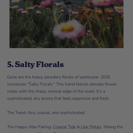
5. Salty Florals
Gone are the heavy, powdery florals of yesteryear. 2026
introduces "Salty Florals." This trend blends delicate flower
notes with the sharp, mineral edge of the coast. It’s a
sophisticated, airy aroma that feels expensive and fresh.
The Trend: Airy, coastal, and sophisticated.
The Happy Wax Pairing:
Coastal Tide
&
Lilac Petals
. Mixing the