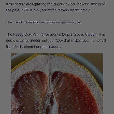
fresh scents are replacing the sugary-sweet "bakery" smells of
the past. 2026 is the year of the "savory fresh" profile.
The Trend: Greenhouse-chic and vibrantly alive.
The Happy Wax Pairing:
Lemon Verbena
&
Secret Garden
. This
duo creates an indoor-outdoor flow that makes your home feel
like a lush, blooming conservatory.