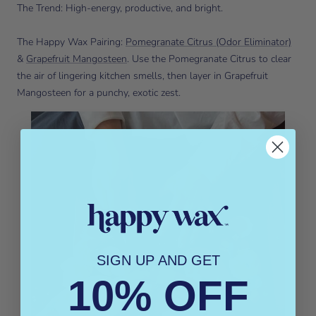
The Trend: High-energy, productive, and bright.
The Happy Wax Pairing:
Pomegranate Citrus (Odor Eliminator)
&
Grapefruit Mangosteen
. Use the Pomegranate Citrus to clear
the air of lingering kitchen smells, then layer in Grapefruit
Mangosteen for a punchy, exotic zest.
SIGN UP AND GET
10% OFF