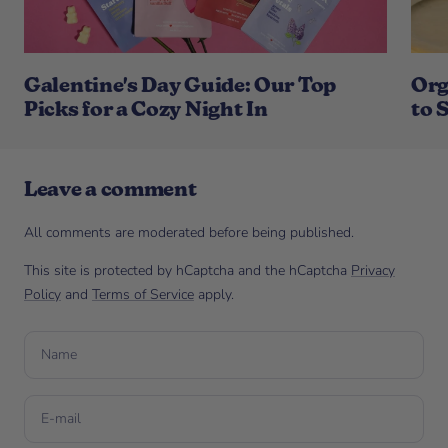
Galentine's Day Guide: Our Top
Org
Picks for a Cozy Night In
to 
Leave a comment
All comments are moderated before being published.
This site is protected by hCaptcha and the hCaptcha
Privacy
Policy
and
Terms of Service
apply.
Name
E-mail