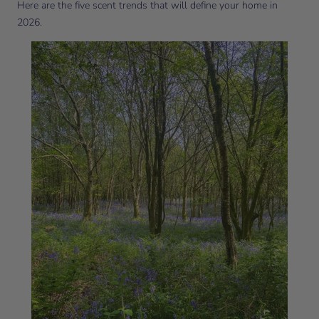
Here are the five scent trends that will define your home in
2026.