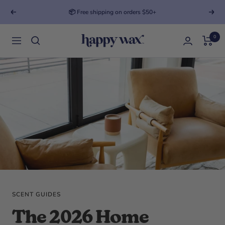
Previous
Next
Looking for your perfect match?
Take the quiz
0
Happy Wax
Navigation
SCENT GUIDES
The 2026 Home