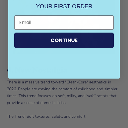
YOUR FIRST ORDER
CONTINUE
4. New Nostalgia
There is a massive trend toward "Clean-Core" aesthetics in
2026. People are craving the comfort of childhood and simpler
times. This trend focuses on soft, milky, and "safe" scents that
provide a sense of domestic bliss.
The Trend: Soft textures, safety, and comfort.