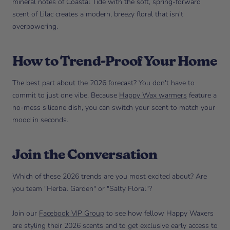
mineral notes of Coastal Tide with the soft, spring-forward
scent of Lilac creates a modern, breezy floral that isn't
overpowering.
How to Trend-Proof Your Home
The best part about the 2026 forecast? You don't have to
commit to just one vibe. Because
Happy Wax warmers
feature a
no-mess silicone dish, you can switch your scent to match your
mood in seconds.
Join the Conversation
Which of these 2026 trends are you most excited about? Are
you team "Herbal Garden" or "Salty Floral"?
Join our
Facebook VIP Group
to see how fellow Happy Waxers
are styling their 2026 scents and to get exclusive early access to