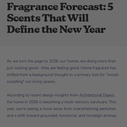
Fragrance Forecast: 5
Scents That Will
Define the New Year
As we turn the page to 2026, our homes are doing more than
just looking good—they are feeling good. Home fragrance has
shifted from a background thought to a primary tool for "mood-
sculpting" our living spaces.
According to recent design insights from
Architectural Digest
,
the home in 2026 is becoming a multi-sensory sanctuary. This
year, we’re seeing a move away from overwhelming perfumes
and a shift toward grounded, functional, and nostalgic aromas.