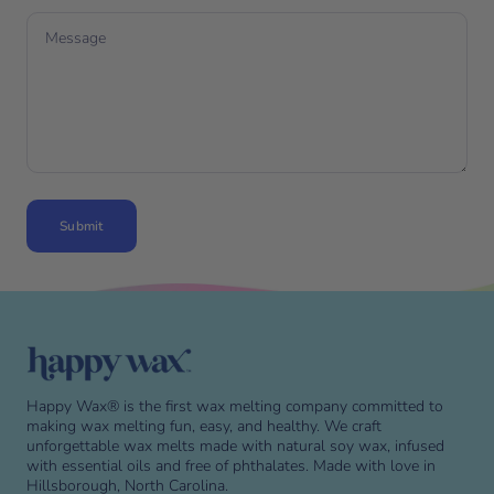
Message
Submit
Skip to end of footer
Happy Wax® is the first wax melting company committed to
making wax melting fun, easy, and healthy. We craft
unforgettable wax melts made with natural soy wax, infused
with essential oils and free of phthalates. Made with love in
Hillsborough, North Carolina.