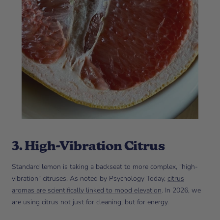
3. High-Vibration Citrus
Standard lemon is taking a backseat to more complex, "high-
vibration" citruses. As noted by Psychology Today,
citrus
aromas are scientifically linked to mood elevation
. In 2026, we
are using citrus not just for cleaning, but for energy.