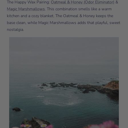
The Happy Wax Pairing:
Oatmeal & Honey (Odor Eliminator)
&
Magic Marshmallows
. This combination smells like a warm
kitchen and a cozy blanket. The Oatmeal & Honey keeps the
base clean, while Magic Marshmallows adds that playful, sweet
nostalgia.