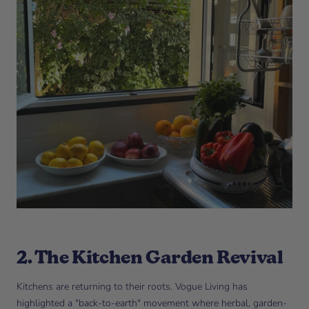
2. The Kitchen Garden Revival
Kitchens are returning to their roots. Vogue Living has
highlighted a "back-to-earth" movement where herbal, garden-