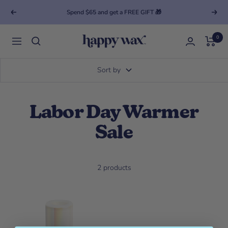
Spend $65 and get a FREE GIFT 🎁
Previous
Next
0
Happy Wax
Navigation
Sort by
Labor Day Warmer
Sale
2 products