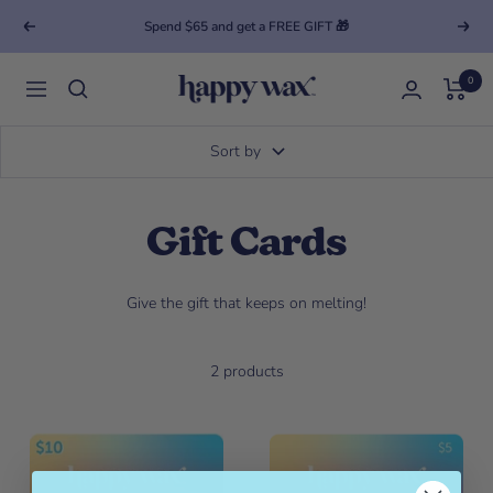
Spend $65 and get a FREE GIFT 🎁
Previous
Next
0
Happy Wax
Navigation
Sort by
Gift Cards
Give the gift that keeps on melting!
2 products