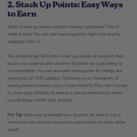
2. Stack Up Points: Easy Ways
to Earn
Want to rack up points without making a purchase? We've
made it easy! You can start earning points right now just by
engaging with us:
You instantly get 50 points when you create an account, then
boost your balance with another 40 points by subscribing to
our newsletter. You can also earn extra points for things like
signing up for SMS updates, following us on Instagram, or
leaving product reviews (up to 5 per month!). Plus, don't forget
to share your birthday to receive a special point bonus when
your birthday month rolls around!
Pro Tip:
Once you've created your account, be sure to log in
every time you shop to ensure you earn points on every dollar
spent!