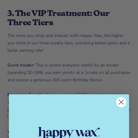
3. The VIP Treatment: Our
Three Tiers
The more you shop and interact with Happy Wax, the higher
you climb in our three loyalty tiers, unlocking better perks and a
faster earning rate!
Scent Insider:
This is where everyone starts! As an Insider
(spending $0-$99), you earn points at a 1x rate on all purchases
and receive a generous 200-point Birthday Bonus.
Fragrance Fanatic:
Once you spend $100 (or become a Happy
Wax Subscriber!), you level up to Fanatic status. Here, your
points multiplier jumps to 1.25x, and you gain exclusive benefits
like early access to sales and new product launches!
Wax VIP:
This is the ultimate status, achieved when you spend