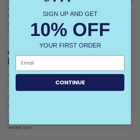
$250 or more. As a Wax VIP, you earn points 1.5x faster than an
Insider, receive the highest Birthday Bonus (300 points), and,
SIGN UP AND GET
best of all, you get FREE SHIPPING on all your orders! VIPs
10% OFF
also enjoy access to exclusive discounts and Double Points
Days.
YOUR FIRST ORDER
4. Share the Happy: Refer a
Friend
Want to spread the joy of flame-free fragrance and get
CONTINUE
rewarded for it? Our referral program is a win-win!
Give $15: Give your friends $15 off their first order of $40 or
more.
Get $15: For every successful referral, you'll receive a $15
reward, too!