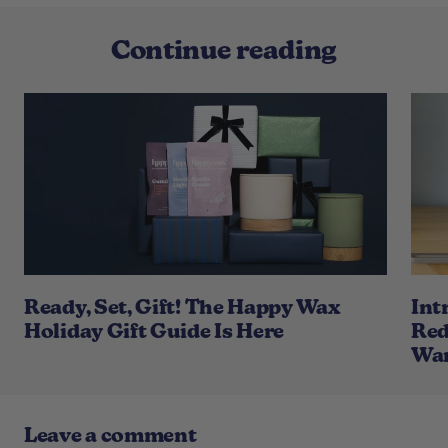
Continue reading
Ready, Set, Gift! The Happy Wax
Int
Holiday Gift Guide Is Here
Red
War
Leave a comment