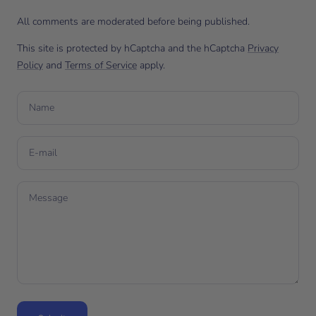
All comments are moderated before being published.
This site is protected by hCaptcha and the hCaptcha
Privacy
Policy
and
Terms of Service
apply.
Name
E-mail
Message