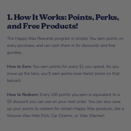
1. How It Works: Points, Perks,
and Free Products!
The Happy Wax Rewards program is simple: You earn points on
every purchase, and can cash them in for discounts and free
goodies.
How to Earn:
You earn points for every $1 you spend. As you
move up the tiers, you'll earn points even faster (more on that
below!).
How to Redeem:
Every 100 points you earn is equivalent to a
$5 discount you can use on your next order. You can also save
up your points to redeem for certain Happy Wax products, like a
Silicone Wax Melt Dish, Car Charms, or Wax Warmer!