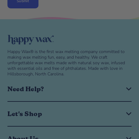
Submit
Skip to end of footer
Happy Wax® is the first wax melting company committed to
making wax melting fun, easy, and healthy. We craft
unforgettable wax melts made with natural soy wax, infused
with essential oils and free of phthalates. Made with love in
Hillsborough, North Carolina.
Need Help?
Expand or collapse Need help? navigation menu
Need help? navigation menu
Help & FAQ
Let's Shop
Shipping & Returns
Manage Subscription
Expand or collapse Let's Shop navigation menu
Let's Shop navigation menu
Wax Melts
About Us
Wax Warmer Warranty