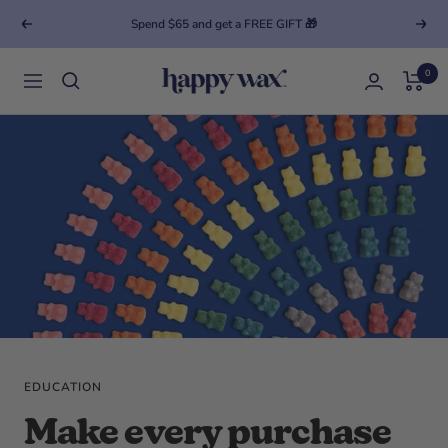
Spend $65 and get a FREE GIFT 🎁
Previous
Next
0
Happy Wax
Navigation
EDUCATION
Make every purchase