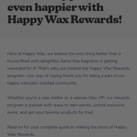
even happier with
Happy Wax Rewards!
Here at Happy Wax, we believe the only thing better than a
house filled with delightful, flame-free fragrance is getting
rewarded for it! That’s why we created the Happy Wax Rewards
program—our way of saying thank you for being a part of our
happy, naturally-scented community.
Whether you're a new melter or a veteran Wax VIP, our rewards
program is packed with ways to earn points, unlock exclusive
perks, and get your favorite products for free!
Read on for your complete guide to making the most of Happy
Wax Rewards.