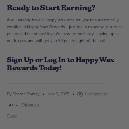
Ready to Start Earning?
If you already have a Happy Wax account, you're automatically
enrolled in Happy Wax Rewards—just log in to see your current
points and tier status! If you're new to the family, signing up is
quick, easy, and will get you 50 points right off the bat!
Sign Up or Log In to Happy Wax
Rewards Today!
By Sharon Donley
Nov 9, 2025
0 comments
Education
TAGS
Share